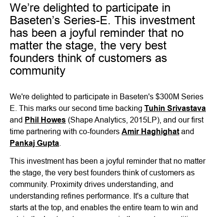
We’re delighted to participate in
Baseten’s Series-E. This investment
has been a joyful reminder that no
matter the stage, the very best
founders think of customers as
community
We're delighted to participate in Baseten's $300M Series
E. This marks our second time backing
Tuhin Srivastava
and
Phil Howes
(Shape Analytics, 2015LP), and our first
time partnering with co-founders
Amir Haghighat
and
Pankaj Gupta
.
This investment has been a joyful reminder that no matter
the stage, the very best founders think of customers as
community. Proximity drives understanding, and
understanding refines performance. It's a culture that
starts at the top, and enables the entire team to win and