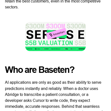
retain the best customers, even in the most competitive
sectors.
Who are Baseten?
AI applications are only as good as their ability to serve
predictions instantly and reliably. When a doctor uses
Abridge to transcribe a patient consultation, or a
developer asks Cursor to write code, they expect
immediate, accurate responses. Behind that seamless