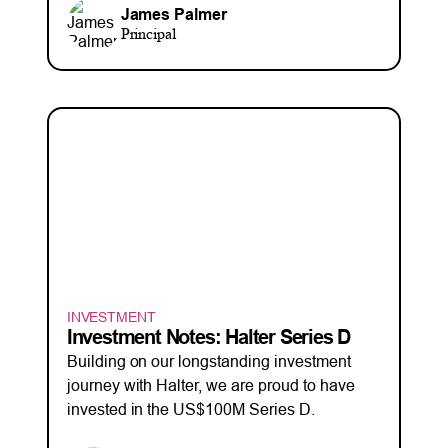
James Palmer
Principal
INVESTMENT
Investment Notes: Halter Series D
Building on our longstanding investment
journey with Halter, we are proud to have
invested in the US$100M Series D.