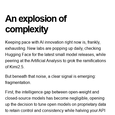
An explosion of
complexity
Keeping pace with AI innovation right now is, frankly,
exhausting. New labs are popping up daily, checking
Hugging Face for the latest small model releases, while
peering at the Artificial Analysis to grok the ramifications
of Kimi2.5.
But beneath that noise, a clear signal is emerging:
fragmentation.
First, the intelligence gap between open-weight and
closed-source models has become negligible, opening
up the decision to tune open models on proprietary data
to retain control and consistency while halving your API