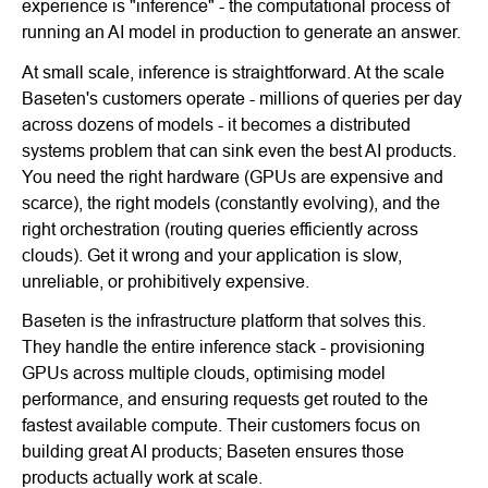
experience is "inference" - the computational process of
running an AI model in production to generate an answer.
At small scale, inference is straightforward. At the scale
Baseten's customers operate - millions of queries per day
across dozens of models - it becomes a distributed
systems problem that can sink even the best AI products.
You need the right hardware (GPUs are expensive and
scarce), the right models (constantly evolving), and the
right orchestration (routing queries efficiently across
clouds). Get it wrong and your application is slow,
unreliable, or prohibitively expensive.
Baseten is the infrastructure platform that solves this.
They handle the entire inference stack - provisioning
GPUs across multiple clouds, optimising model
performance, and ensuring requests get routed to the
fastest available compute. Their customers focus on
building great AI products; Baseten ensures those
products actually work at scale.