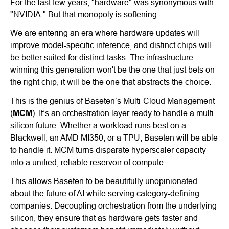
For the last few years, "hardware" was synonymous with
"NVIDIA." But that monopoly is softening.
We are entering an era where hardware updates will
improve model-specific inference, and distinct chips will
be better suited for distinct tasks. The infrastructure
winning this generation won't be the one that just bets on
the right chip, it will be the one that abstracts the choice.
This is the genius of Baseten’s Multi-Cloud Management
(
MCM
). It’s an orchestration layer ready to handle a multi-
silicon future. Whether a workload runs best on a
Blackwell, an AMD MI350, or a TPU, Baseten will be able
to handle it. MCM turns disparate hyperscaler capacity
into a unified, reliable reservoir of compute.
This allows Baseten to be beautifully unopinionated
about the future of AI while serving category-defining
companies. Decoupling orchestration from the underlying
silicon, they ensure that as hardware gets faster and