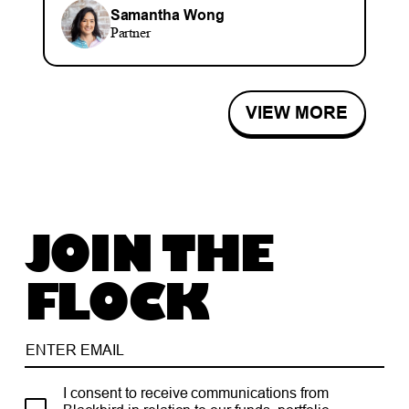
Samantha Wong
Partner
VIEW MORE
JOIN THE
FLOCK
I consent to receive communications from