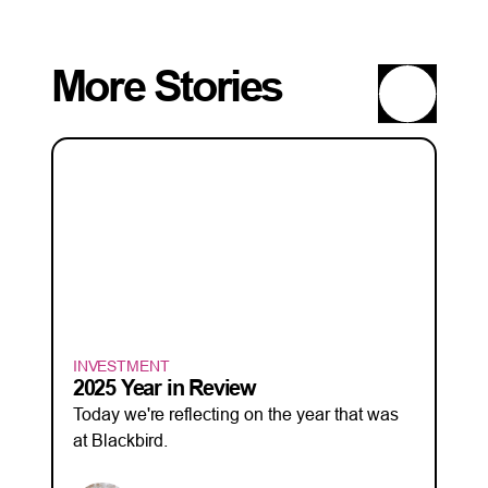
More Stories
INVESTMENT
2025 Year in Review
Today we're reflecting on the year that was
at Blackbird.