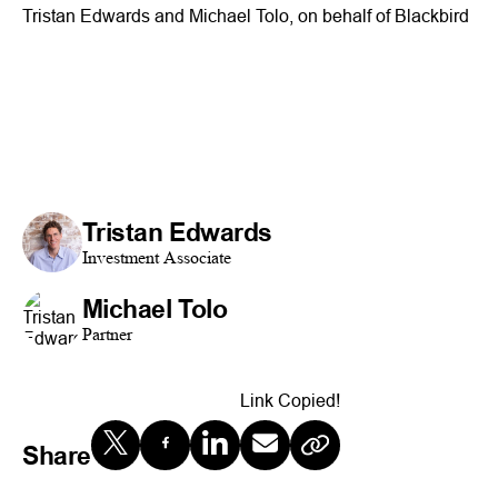
Tristan Edwards and Michael Tolo, on behalf of Blackbird
Tristan Edwards
Investment Associate
Michael Tolo
Partner
Link Copied!
Share