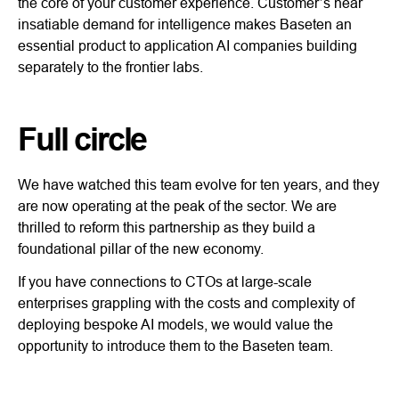
the core of your customer experience. Customer’s near
insatiable demand for intelligence makes Baseten an
essential product to application AI companies building
separately to the frontier labs.
Full circle
We have watched this team evolve for ten years, and they
are now operating at the peak of the sector. We are
thrilled to reform this partnership as they build a
foundational pillar of the new economy.
If you have connections to CTOs at large-scale
enterprises grappling with the costs and complexity of
deploying bespoke AI models, we would value the
opportunity to introduce them to the Baseten team.