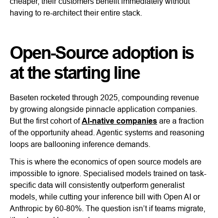
cheaper, their customers benefit immediately without
having to re-architect their entire stack.
Open-Source adoption is
at the starting line
Baseten rocketed through 2025, compounding revenue
by growing alongside pinnacle application companies.
But the first cohort of
AI-native companies
are a fraction
of the opportunity ahead. Agentic systems and reasoning
loops are ballooning inference demands.
This is where the economics of open source models are
impossible to ignore. Specialised models trained on task-
specific data will consistently outperform generalist
models, while cutting your inference bill with Open AI or
Anthropic by 60-80%. The question isn’t if teams migrate,