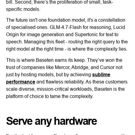
bill. Second, there’s the proliferation of small, task-
specific models.
The future isn't one foundation model, it's a constellation
of specialised ones. GLM-4.7-Flash for reasoning, Lucid
Origin for image generation and Supertonic for text to
speech. Managing this fleet - routing the right query to the
right model at the right time - is where the complexity lies.
This is where Baseten earns its keep. They’ve won the
trust of companies like Mercor, Abridge, and Cursor not
just by hosting models, but by achieving
sublime
performance
and flawless reliability. As these customers
scale diverse, mission-critical workloads, Baseten is the
platform of choice to tame the complexity.
Serve any hardware