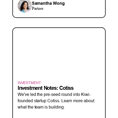
Samantha Wong
Partner
INVESTMENT
Investment Notes: Cotiss
We've led the pre-seed round into Kiwi-
founded startup Cotiss. Learn more about
what the team is building.