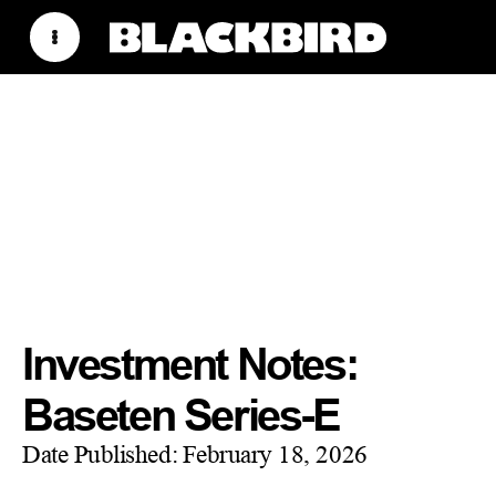
Investment Notes:
Baseten Series-E
Date Published:
February 18, 2026