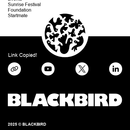
Sunrise Festival
Foundation
Startmate
Link Copied!
2025 © BLACKBIRD