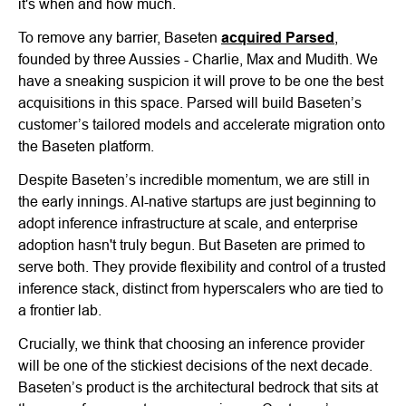
it's when and how much.
To remove any barrier, Baseten
acquired Parsed
,
founded by three Aussies - Charlie, Max and Mudith. We
have a sneaking suspicion it will prove to be one the best
acquisitions in this space. Parsed will build Baseten’s
customer’s tailored models and accelerate migration onto
the Baseten platform.
Despite Baseten’s incredible momentum, we are still in
the early innings. AI-native startups are just beginning to
adopt inference infrastructure at scale, and enterprise
adoption hasn't truly begun. But Baseten are primed to
serve both. They provide flexibility and control of a trusted
inference stack, distinct from hyperscalers who are tied to
a frontier lab.
Crucially, we think that choosing an inference provider
will be one of the stickiest decisions of the next decade.
Baseten’s product is the architectural bedrock that sits at