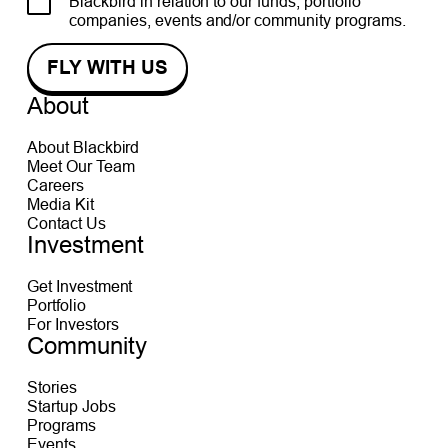
Blackbird in relation to our funds, portfolio
companies, events and/or community programs.
About
About Blackbird
Meet Our Team
Careers
Media Kit
Contact Us
Investment
Get Investment
Portfolio
For Investors
Community
Stories
Startup Jobs
Programs
Events