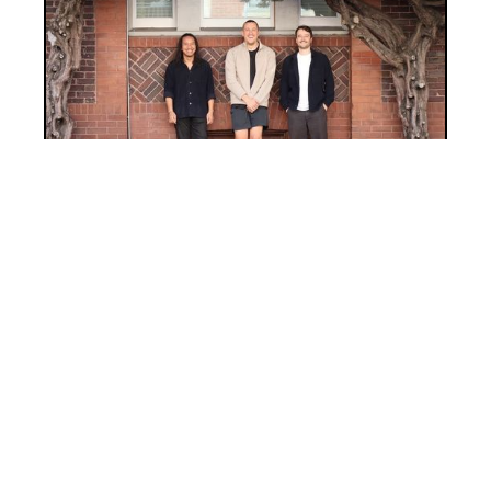
INVESTMENT
Investment Notes: Enhance Labs
Pre-Seed
We’re thrilled to back Enhance Labs, an
AI company building a real-time AI copilot
that brings context, intelligence, and
speed to work.
JOIN THE
FLOCK