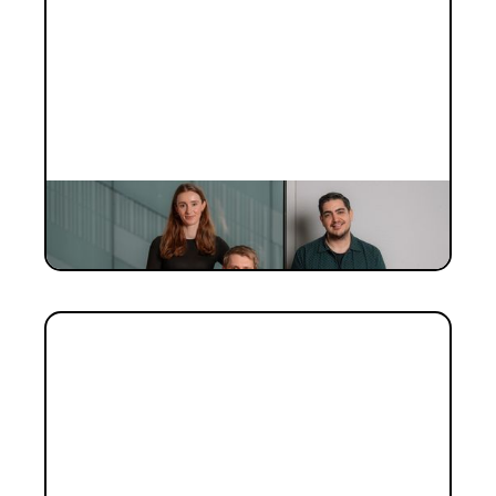
INVESTMENT
Investment Notes: Elyos