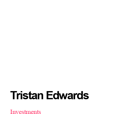
Tristan Edwards
Investments