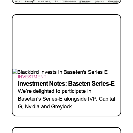
INVESTMENT
Investment Notes: Baseten Series-E
We’re delighted to participate in
Baseten’s Series-E alongside IVP, Capital
G, Nvidia and Greylock