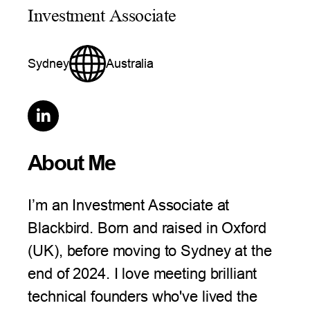
Investment Associate
Sydney
Australia

About Me
I’m an Investment Associate at
Blackbird. Born and raised in Oxford
(UK), before moving to Sydney at the
end of 2024. I love meeting brilliant
technical founders who've lived the