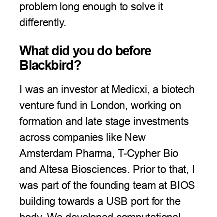
problem long enough to solve it
differently.
What did you do before
Blackbird?
I was an investor at Medicxi, a biotech
venture fund in London, working on
formation and late stage investments
across companies like New
Amsterdam Pharma, T-Cypher Bio
and Altesa Biosciences. Prior to that, I
was part of the founding team at BIOS
building towards a USB port for the