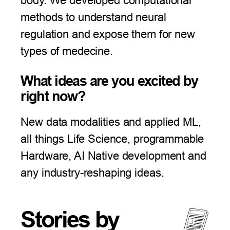
body. We developed computational
methods to understand neural
regulation and expose them for new
types of medecine.
What ideas are you excited by
right now?
New data modalities and applied ML,
all things Life Science, programmable
Hardware, AI Native development and
any industry-reshaping ideas.
Stories by