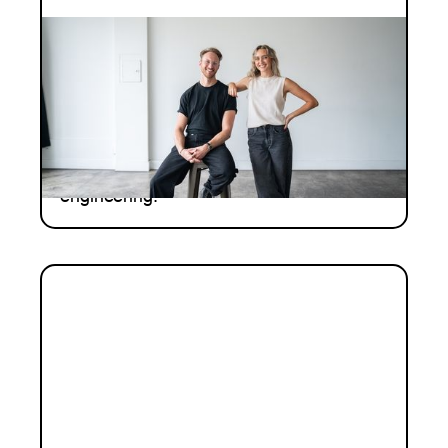
INVESTMENT
Investment Notes: Coherence
Neuro
We are pleased to continue backing
Coherence Neuro - a team at the
intersection of oncology and neural
engineering.