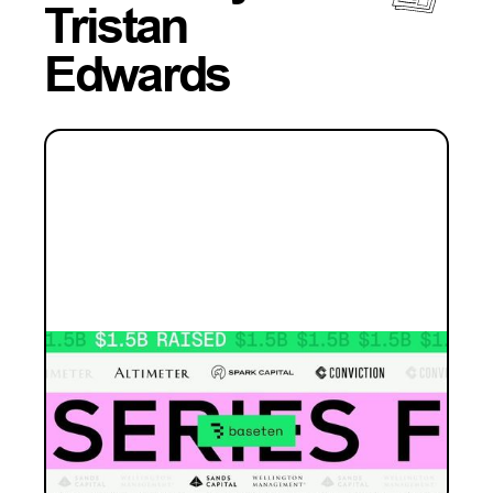
Tristan
Edwards
INVESTMENT
Baseten: the whole game
Why this is Blackbird's largest investment
ever - and why inference infrastructure is
where the open source era gets built.