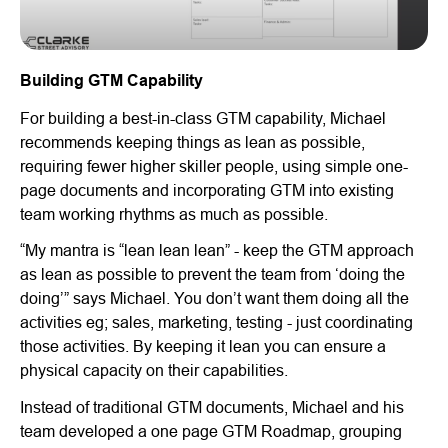
Building GTM Capability
For building a best-in-class GTM capability, Michael
recommends keeping things as lean as possible,
requiring fewer higher skiller people, using simple one-
page documents and incorporating GTM into existing
team working rhythms as much as possible.
“My mantra is “lean lean lean” - keep the GTM approach
as lean as possible to prevent the team from ‘doing the
doing’” says Michael. You don’t want them doing all the
activities eg; sales, marketing, testing - just coordinating
those activities. By keeping it lean you can ensure a
physical capacity on their capabilities.
Instead of traditional GTM documents, Michael and his
team developed a one page GTM Roadmap, grouping