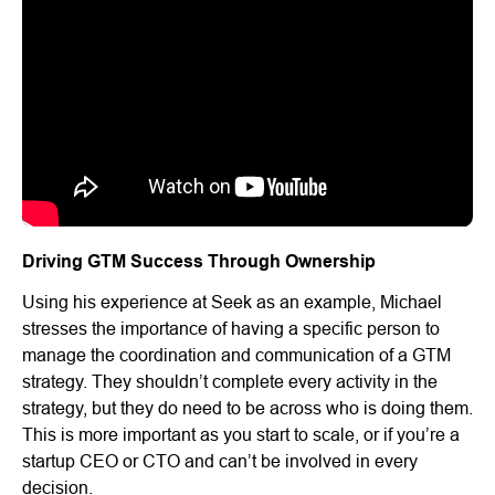
Driving GTM Success Through Ownership
Using his experience at Seek as an example, Michael
stresses the importance of having a specific person to
manage the coordination and communication of a GTM
strategy. They shouldn’t complete every activity in the
strategy, but they do need to be across who is doing them.
This is more important as you start to scale, or if you’re a
startup CEO or CTO and can’t be involved in every
decision.