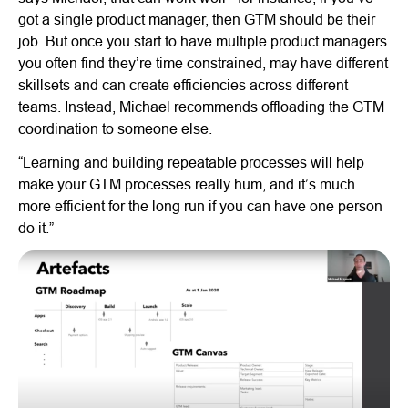
got a single product manager, then GTM should be their
job. But once you start to have multiple product managers
you often find they’re time constrained, may have different
skillsets and can create efficiencies across different
teams. Instead, Michael recommends offloading the GTM
coordination to someone else.
“Learning and building repeatable processes will help
make your GTM processes really hum, and it’s much
more efficient for the long run if you can have one person
do it.”