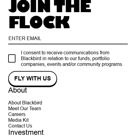
JOIN THE
FLOCK
I consent to receive communications from
Blackbird in relation to our funds, portfolio
companies, events and/or community programs.
About
About Blackbird
Meet Our Team
Careers
Media Kit
Contact Us
Investment