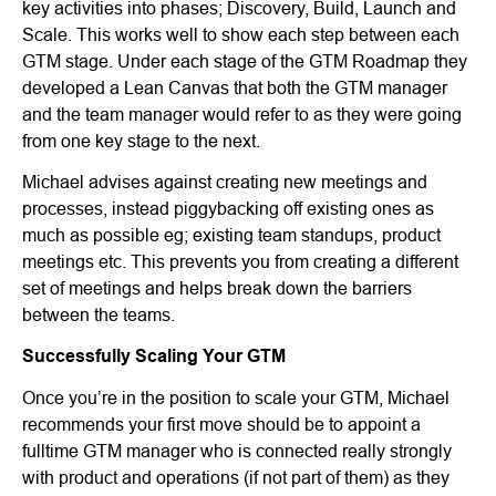
key activities into phases; Discovery, Build, Launch and
Scale. This works well to show each step between each
GTM stage. Under each stage of the GTM Roadmap they
developed a Lean Canvas that both the GTM manager
and the team manager would refer to as they were going
from one key stage to the next.
Michael advises against creating new meetings and
processes, instead piggybacking off existing ones as
much as possible eg; existing team standups, product
meetings etc. This prevents you from creating a different
set of meetings and helps break down the barriers
between the teams.
Successfully Scaling Your GTM
Once you’re in the position to scale your GTM, Michael
recommends your first move should be to appoint a
fulltime GTM manager who is connected really strongly
with product and operations (if not part of them) as they