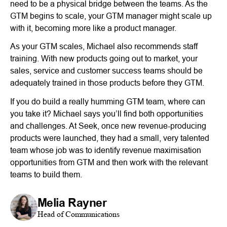
need to be a physical bridge between the teams. As the
GTM begins to scale, your GTM manager might scale up
with it, becoming more like a product manager.
As your GTM scales, Michael also recommends staff
training. With new products going out to market, your
sales, service and customer success teams should be
adequately trained in those products before they GTM.
If you do build a really humming GTM team, where can
you take it? Michael says you’ll find both opportunities
and challenges. At Seek, once new revenue-producing
products were launched, they had a small, very talented
team whose job was to identify revenue maximisation
opportunities from GTM and then work with the relevant
teams to build them.
Melia Rayner
Head of Communications