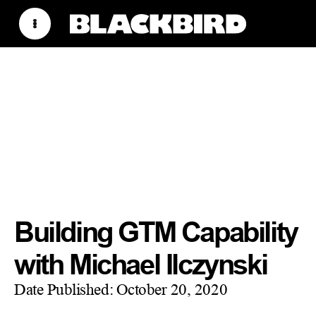
Building GTM Capability
with Michael Ilczynski
Date Published:
October 20, 2020