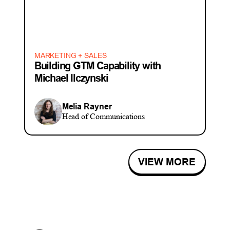
MARKETING + SALES
Building GTM Capability with
Michael Ilczynski
Melia Rayner
Head of Communications
VIEW MORE