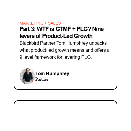
MARKETING + SALES
Part 3: WTF is GTMF + PLG? Nine
levers of Product-Led Growth
Blackbird Partner Tom Humphrey unpacks
what product-led growth means and offers a
9 level framework for levering PLG.
Tom Humphrey
Partner