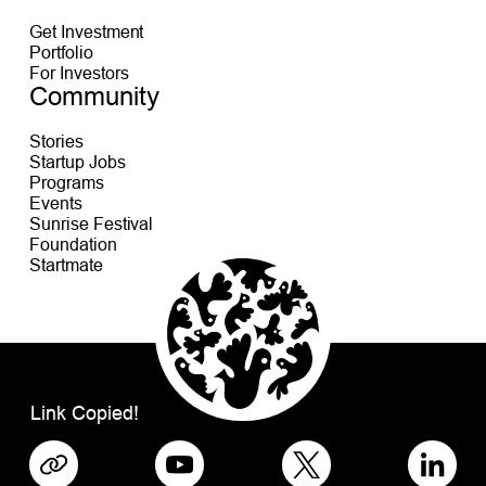
Get Investment
Portfolio
For Investors
Community
Stories
Startup Jobs
Programs
Events
Sunrise Festival
Foundation
Startmate
Link Copied!