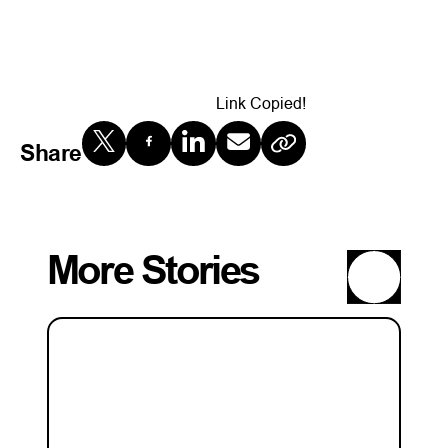
Link Copied!
Share
More Stories