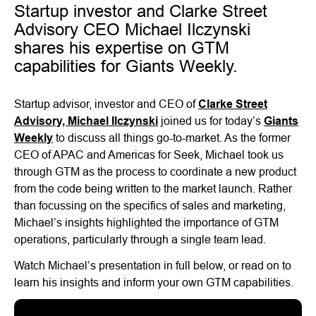
Startup investor and Clarke Street
Advisory CEO Michael Ilczynski
shares his expertise on GTM
capabilities for Giants Weekly.
Startup advisor, investor and CEO of
Clarke Street
Advisory,
Michael Ilczynski
joined us for today’s
Giants
Weekly
to discuss all things go-to-market. As the former
CEO of APAC and Americas for Seek, Michael took us
through GTM as the process to coordinate a new product
from the code being written to the market launch. Rather
than focussing on the specifics of sales and marketing,
Michael’s insights highlighted the importance of GTM
operations, particularly through a single team lead.
Watch Michael’s presentation in full below, or read on to
learn his insights and inform your own GTM capabilities.