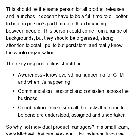
This should be the same person for all product releases
and launches. It doesn’t have to be a full-time role - better
to be one person’s part time role than bouncing it
between people. This person could come from a range of
backgrounds, but they should be organised, strong
attention to detail, polite but persistent, and really know
the whole organisation.
Their key responsibilities should be:
Awareness - know everything happening for GTM
and when it's happening
Communication - succinct and consistent across the
business
Coordination - make sure all the tasks that need to
be done are understood, assigned and undertaken
So why not individual product managers? In a small team,
says Michael, that can work well - for instance, if you’ve