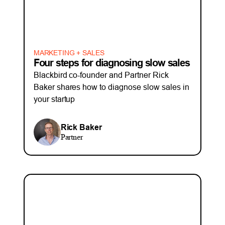
MARKETING + SALES
Four steps for diagnosing slow sales
Blackbird co-founder and Partner Rick
Baker shares how to diagnose slow sales in
your startup
Rick Baker
Partner