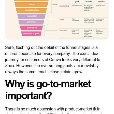
Sure, fleshing out the detail of the funnel stages is a
different exercise for every company - the exact ideal
journey for customers of Canva looks very different to
Zoox. However, the overarching goals are inevitably
always the same: reach, close, retain, grow.
Why is go-to-market
important?
There is so much obsession with product-market fit in