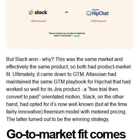
But Slack won - why? This was the same market and
effectively the same product, so both had product-market
fit. Ultimately, it came down to GTM. Atlassian had
maintained the same GTM playbook for Hipchat that had
worked so well for its Jira product - a “free trial then
convert to paid” orientated motion. Slack, on the other
hand, had opted for it’s now well known (but at the time
fairly innovative) freemium model with metered pricing.
The latter turned out to be the winning strategy.
Go-to-market fit comes