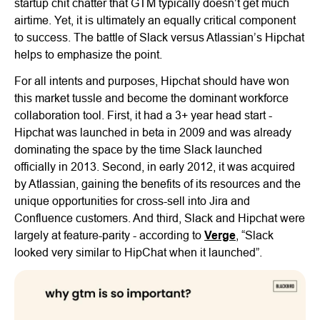
startup chit chatter that GTM typically doesn’t get much
airtime. Yet, it is ultimately an equally critical component
to success. The battle of Slack versus Atlassian’s Hipchat
helps to emphasize the point.
For all intents and purposes, Hipchat should have won
this market tussle and become the dominant workforce
collaboration tool. First, it had a 3+ year head start -
Hipchat was launched in beta in 2009 and was already
dominating the space by the time Slack launched
officially in 2013. Second, in early 2012, it was acquired
by Atlassian, gaining the benefits of its resources and the
unique opportunities for cross-sell into Jira and
Confluence customers. And third, Slack and Hipchat were
largely at feature-parity - according to
Verge
, “Slack
looked very similar to HipChat when it launched”.