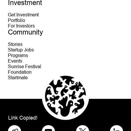
Investment
Get Investment
Portfolio
For Investors
Community
Stories
Startup Jobs
Programs
Events
Sunrise Festival
Foundation
Startmate
Link Copied!