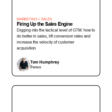
MARKETING + SALES
Firing Up the Sales Engine
Digging into the tactical level of GTM: how to
do better in sales, lift conversion rates and
increase the velocity of customer
acquisition.
Tom Humphrey
Partner