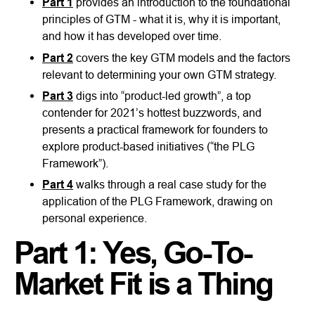
Part 1
provides an introduction to the foundational
principles of GTM - what it is, why it is important,
and how it has developed over time.
Part 2
covers the key GTM models and the factors
relevant to determining your own GTM strategy.
Part 3
digs into “product-led growth”, a top
contender for 2021’s hottest buzzwords, and
presents a practical framework for founders to
explore product-based initiatives (“the PLG
Framework”).
Part 4
walks through a real case study for the
application of the PLG Framework, drawing on
personal experience.
Part 1: Yes, Go-To-
Market Fit is a Thing