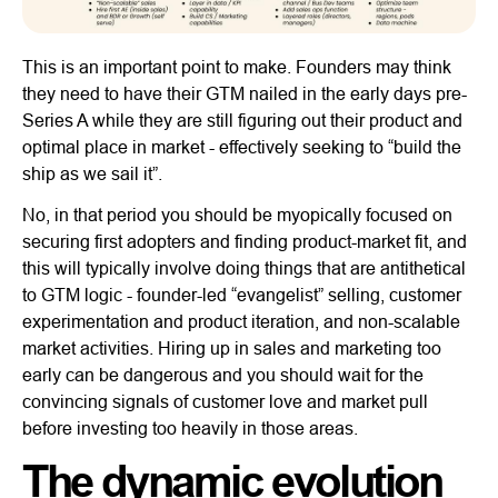
This is an important point to make. Founders may think
they need to have their GTM nailed in the early days pre-
Series A while they are still figuring out their product and
optimal place in market - effectively seeking to “build the
ship as we sail it”.
No, in that period you should be myopically focused on
securing first adopters and finding product-market fit, and
this will typically involve doing things that are antithetical
to GTM logic - founder-led “evangelist” selling, customer
experimentation and product iteration, and non-scalable
market activities. Hiring up in sales and marketing too
early can be dangerous and you should wait for the
convincing signals of customer love and market pull
before investing too heavily in those areas.
The dynamic evolution