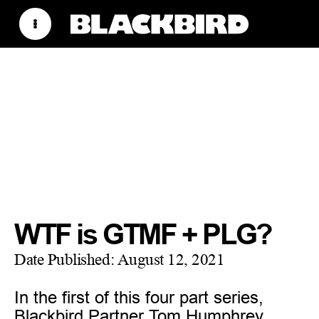
WTF is GTMF + PLG?
Date Published:
August 12, 2021
In the first of this four part series,
Blackbird Partner Tom Humphrey