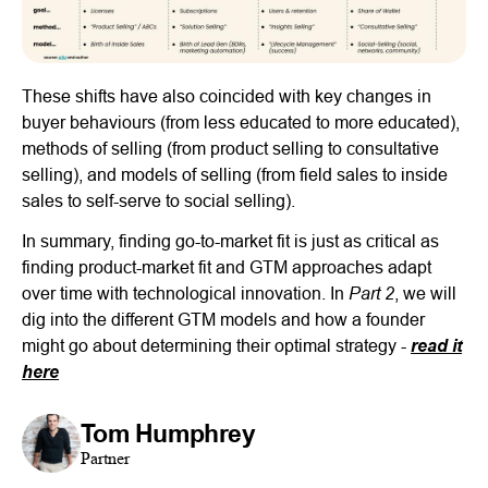
These shifts have also coincided with key changes in
buyer behaviours (from less educated to more educated),
methods of selling (from product selling to consultative
selling), and models of selling (from field sales to inside
sales to self-serve to social selling).
In summary, finding go-to-market fit is just as critical as
finding product-market fit and GTM approaches adapt
Part 2
over time with technological innovation. In
, we will
dig into the different GTM models and how a founder
might go about determining their optimal strategy -
read it
here
Tom Humphrey
Partner