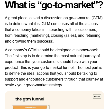
What is “go-to-market”?
A great place to start a discussion on go-to-market (GTM)
is to define what it is. GTM comprises all of the actions
that a company takes in interacting with its customers,
from reaching (marketing), closing (sales), and retaining
and growing them (success).
A company’s GTM should be designed customer-back.
The first step is to determine the most natural journey of
experience that your customers should have with your
product - this is your go-to-market funnel. The next part is
to define the ideal actions that you should be taking to
support and encourage customers through that journey at
scale - your go-to-market strategy.