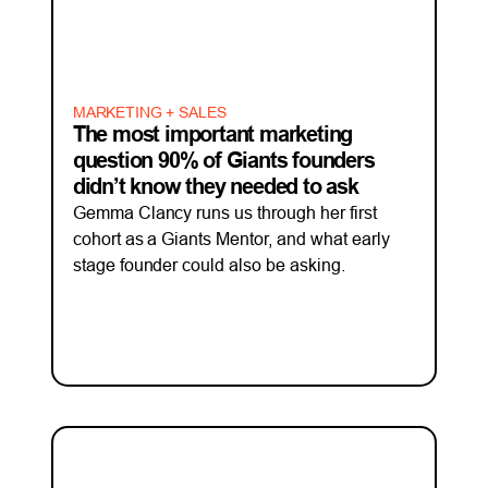
MARKETING + SALES
The most important marketing
question 90% of Giants founders
didn’t know they needed to ask
Gemma Clancy runs us through her first
cohort as a Giants Mentor, and what early
stage founder could also be asking.