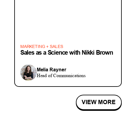
MARKETING + SALES
Sales as a Science with Nikki Brown
Melia Rayner
Head of Communications
VIEW MORE