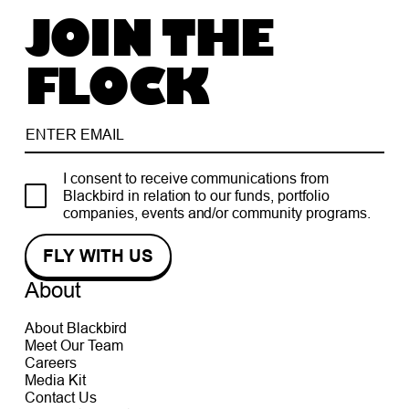
JOIN THE
FLOCK
I consent to receive communications from
Blackbird in relation to our funds, portfolio
companies, events and/or community programs.
About
About Blackbird
Meet Our Team
Careers
Media Kit
Contact Us