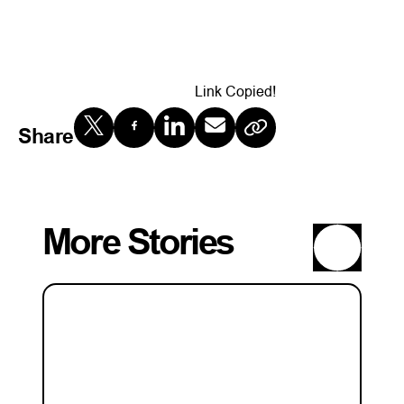
Link Copied!
Share
More Stories