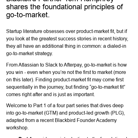
shares the foundational principles of
go-to-market.
Startup literature obsesses over product-market fit, but if
you look at the greatest success stories in recent history,
they all have an additional thing in common: a dialed-in
go-to-market strategy.
From Atlassian to Slack to Afterpay, go-to-market is how
you win - even when you’re not the first to market (more
on this later). Finding product-market fit may come first
sequentially in the journey, but finding “go-to-market fit”
comes right after and is just as important.
Welcome to Part 1 of a four part series that dives deep
into go-to-market (GTM) and product-led growth (PLG),
adapted from a recent Blackbird Founder Academy
workshop.