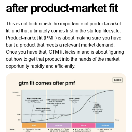
after product-market fit
This is not to diminish the importance of product-market
fit, and that ultimately comes first in the startup lifecycle.
Product-market fit (PMF) is about making sure you have
built a product that meets a relevant market demand.
Once you have that, GTM fit kicks in and is about figuring
out how to get that product into the hands of the market
opportunity rapidly and efficiently.