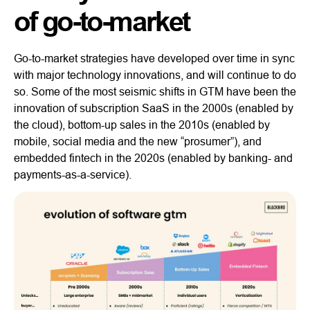
of go-to-market
Go-to-market strategies have developed over time in sync
with major technology innovations, and will continue to do
so. Some of the most seismic shifts in GTM have been the
innovation of subscription SaaS in the 2000s (enabled by
the cloud), bottom-up sales in the 2010s (enabled by
mobile, social media and the new “prosumer”), and
embedded fintech in the 2020s (enabled by banking- and
payments-as-a-service).