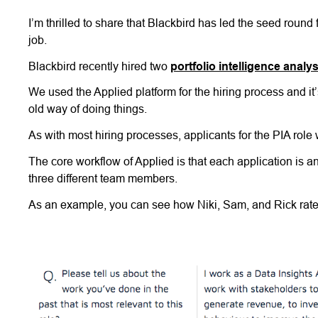
I’m thrilled to share that Blackbird has led the seed round
job.
Blackbird recently hired two
portfolio intelligence analy
We used the Applied platform for the hiring process and it’
old way of doing things.
As with most hiring processes, applicants for the PIA role
The core workflow of Applied is that each application is
three different team members.
As an example, you can see how Niki, Sam, and Rick rated