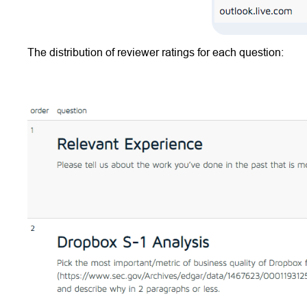
The distribution of reviewer ratings for each question: