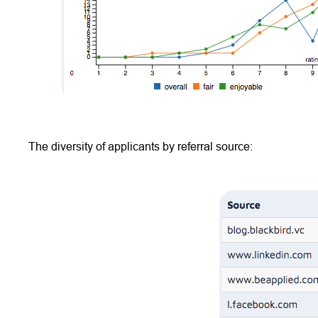
The diversity of applicants by referral source: