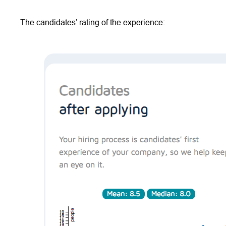
The candidates’ rating of the experience: