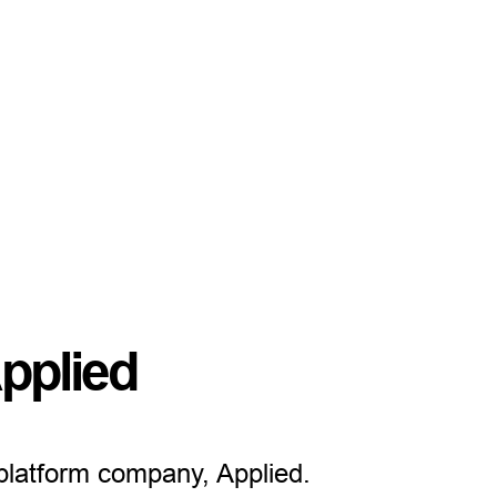
pplied
 platform company, Applied.