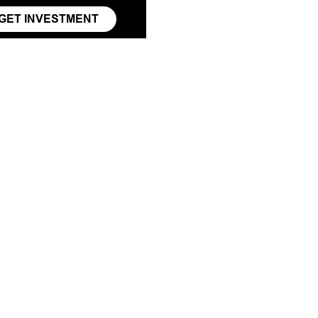
GET INVESTMENT