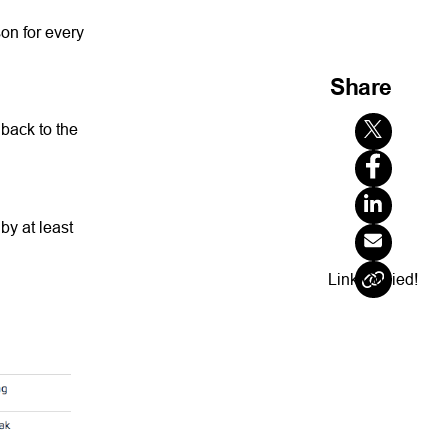
son for every
Share
 back to the
by at least
Link Copied!