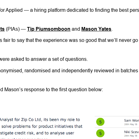
 for Applied — a hiring platform dedicated to finding the best per
sts
(PIAs) —
Tip Piumsomboon
and
Mason Yates
.
s fair to say that the experience was so good that we’ll never go
 were asked to answer a set of questions.
 anonymised, randomised and independently reviewed in batches 
 Mason’s response to the first question below: