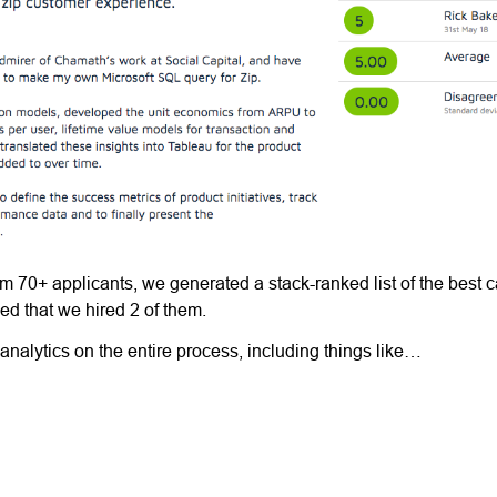
rom 70+ applicants, we generated a stack-ranked list of the best 
d that we hired 2 of them.
 analytics on the entire process, including things like…