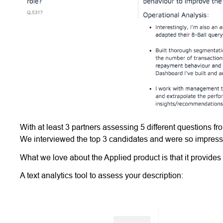
With at least 3 partners assessing 5 different questions f
We interviewed the top 3 candidates and were so impresse
What we love about the Applied product is that it provides
A text analytics tool to assess your description: