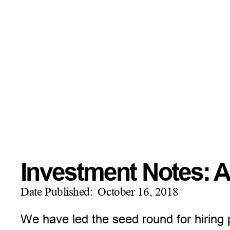
Investment Notes: A
Date Published:
October 16, 2018
We have led the seed round for hiring