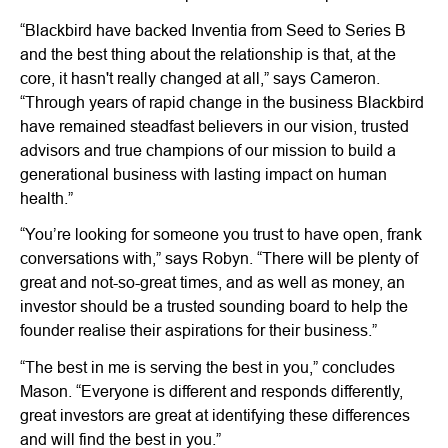
“Blackbird have backed Inventia from Seed to Series B
and the best thing about the relationship is that, at the
core, it hasn't really changed at all,” says Cameron.
“Through years of rapid change in the business Blackbird
have remained steadfast believers in our vision, trusted
advisors and true champions of our mission to build a
generational business with lasting impact on human
health.”
“You’re looking for someone you trust to have open, frank
conversations with,” says Robyn. “There will be plenty of
great and not-so-great times, and as well as money, an
investor should be a trusted sounding board to help the
founder realise their aspirations for their business.”
“The best in me is serving the best in you,” concludes
Mason. “Everyone is different and responds differently,
great investors are great at identifying these differences
and will find the best in you.”