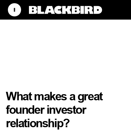
What makes a great
founder investor
relationship?