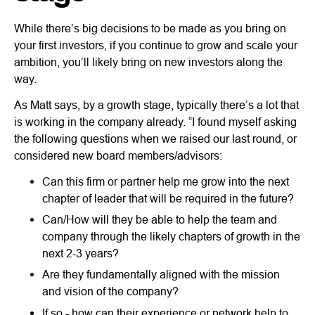
While there’s big decisions to be made as you bring on
your first investors, if you continue to grow and scale your
ambition, you’ll likely bring on new investors along the
way.
As Matt says, by a growth stage, typically there’s a lot that
is working in the company already. “I found myself asking
the following questions when we raised our last round, or
considered new board members/advisors:
Can this firm or partner help me grow into the next
chapter of leader that will be required in the future?
Can/How will they be able to help the team and
company through the likely chapters of growth in the
next 2-3 years?
Are they fundamentally aligned with the mission
and vision of the company?
If so - how can their experience or network help to