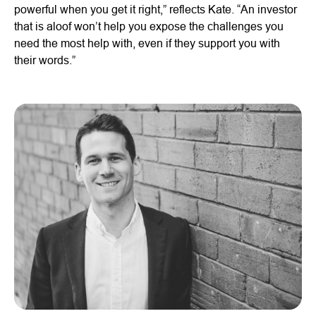
powerful when you get it right,” reflects Kate. “An investor
that is aloof won’t help you expose the challenges you
need the most help with, even if they support you with
their words.”