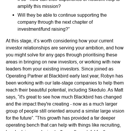
amplify this mission?
Will they be able to continue supporting the
company through the next chapter of
investment/fund raising?”
At this stage, it’s worth considering how your current
investor relationships are serving your ambition, and how
you might solve for any gaps through prioritising these
areas in bringing on new investors, or working with new
leaders from your existing investors. Since joined as
Operating Partner at Blackbird early last year, Robyn has
been working with our late-stage companies to help them
reach their beautiful potential, including Skedulo. As Matt
says, “it's great to see how much Blackbird has changed
and the impact they're creating - now as a much larger
group of people still oriented around a similar large vision
for the future”. “This growth has provided a far deeper
operating bench that can help with things like recruiting,