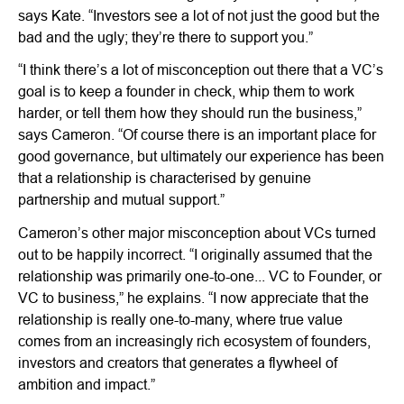
says Kate. “Investors see a lot of not just the good but the
bad and the ugly; they’re there to support you.”
“I think there’s a lot of misconception out there that a VC’s
goal is to keep a founder in check, whip them to work
harder, or tell them how they should run the business,”
says Cameron. “Of course there is an important place for
good governance, but ultimately our experience has been
that a relationship is characterised by genuine
partnership and mutual support.”
Cameron’s other major misconception about VCs turned
out to be happily incorrect. “I originally assumed that the
relationship was primarily one-to-one... VC to Founder, or
VC to business,” he explains. “I now appreciate that the
relationship is really one-to-many, where true value
comes from an increasingly rich ecosystem of founders,
investors and creators that generates a flywheel of
ambition and impact.”