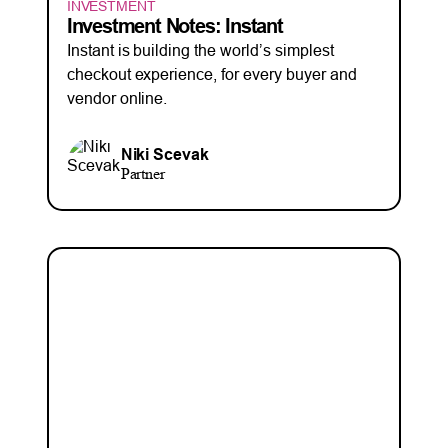
INVESTMENT
Investment Notes: Instant
Instant is building the world’s simplest
checkout experience, for every buyer and
vendor online.
Niki Scevak
Partner