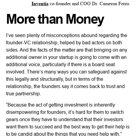
Inventia
co-founder and COO Dr. Cameron Ferris
More than Money
I’ve seen plenty of misconceptions abound regarding the
founder-VC relationship, helped by bad actors on both
sides. And the facts of the matter are that bringing on any
additional owner in your startup is going to come with an
additional voice, particularly if there is a board seat
involved. There’s many ways you can safeguard against
this legally and structurally, but in terms of the
relationship, the founders say it comes back to trust and
true partnership.
“Because the act of getting investment is inherently
disempowering for founders, it’s hard for them to switch
gears once they have to understand that their investors
want them to succeed and the best way to get their help is
to be candid about the things that you need help with,”