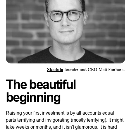
Skedulo
founder and CEO Matt Fairhurst
The beautiful
beginning
Raising your first investment is by all accounts equal
parts terrifying and invigorating (mostly terrifying). It might
take weeks or months, and it isn't glamorous. It is hard