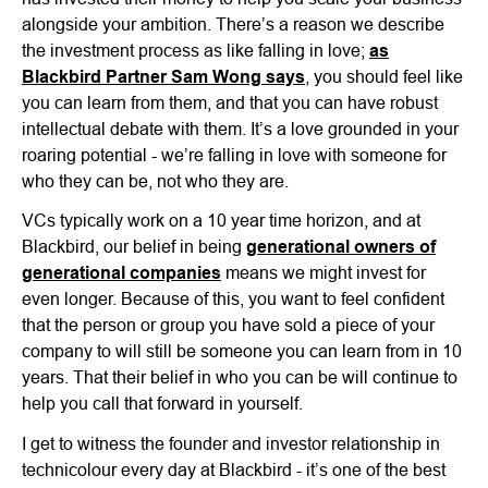
alongside your ambition. There’s a reason we describe
the investment process as like falling in love;
as
Blackbird Partner Sam Wong says
, you should feel like
you can learn from them, and that you can have robust
intellectual debate with them. It’s a love grounded in your
roaring potential - we’re falling in love with someone for
who they can be, not who they are.
VCs typically work on a 10 year time horizon, and at
Blackbird, our belief in being
generational owners of
generational companies
means we might invest for
even longer. Because of this, you want to feel confident
that the person or group you have sold a piece of your
company to will still be someone you can learn from in 10
years. That their belief in who you can be will continue to
help you call that forward in yourself.
I get to witness the founder and investor relationship in
technicolour every day at Blackbird - it’s one of the best