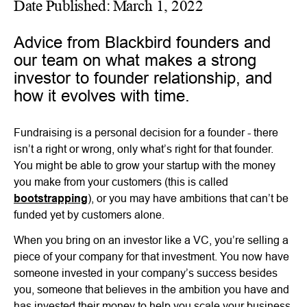
Date Published:
March 1, 2022
Advice from Blackbird founders and
our team on what makes a strong
investor to founder relationship, and
how it evolves with time.
Fundraising is a personal decision for a founder - there
isn’t a right or wrong, only what’s right for that founder.
You might be able to grow your startup with the money
you make from your customers (this is called
bootstrapping
), or you may have ambitions that can’t be
funded yet by customers alone.
When you bring on an investor like a VC, you’re selling a
piece of your company for that investment. You now have
someone invested in your company’s success besides
you, someone that believes in the ambition you have and
has invested their money to help you scale your business