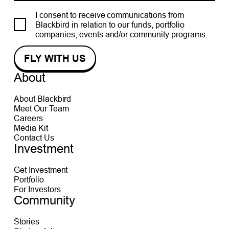
I consent to receive communications from
Blackbird in relation to our funds, portfolio
companies, events and/or community programs.
About
About Blackbird
Meet Our Team
Careers
Media Kit
Contact Us
Investment
Get Investment
Portfolio
For Investors
Community
Stories