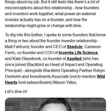
things about my job. But it still feels like there’s a lot of
misconceptions about this relationship - how founders
and investors work together, what power an external
investor actually has on a founder, and how the
relationship might grow or change with time.
To dig into this further, I spoke to some founders that know
a thing or two about the founder-investor relationship -
Matt Fairhurst, founder and CEO of
Skedulo
, Cameron
Ferris, co-founder and COO of
Inventia Life Science
,
and Kate Glazebook, co-founder of
Applied
(who has
since joined Blackbird as Head of Impact and Operating
Principal) - alongside Blackbird Operating Partner Robyn
Denholm and Investments Associate (not to mention
Wild
Hearts
host extraordinaire) Mason Yates.
Let’s dive in!