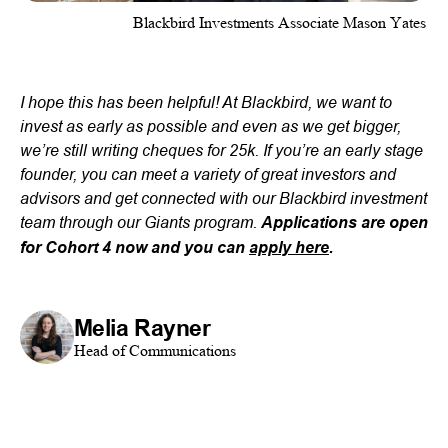
Blackbird Investments Associate Mason Yates
I hope this has been helpful! At Blackbird, we want to
invest as early as possible and even as we get bigger,
we’re still writing cheques for 25k. If you’re an early stage
founder, you can meet a variety of great investors and
advisors and get connected with our Blackbird investment
team through our Giants program.
Applications are open
for Cohort 4 now and you can
apply here
.
Melia Rayner
Head of Communications