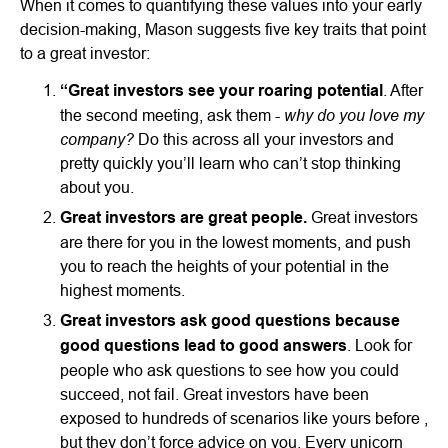
When it comes to quantifying these values into your early
decision-making, Mason suggests five key traits that point
to a great investor:
“Great investors see your roaring potential
. After
why do you love my
the second meeting, ask them -
company?
Do this across all your investors and
pretty quickly you’ll learn who can’t stop thinking
about you.
Great investors are great people.
Great investors
are there for you in the lowest moments, and push
you to reach the heights of your potential in the
highest moments.
Great investors ask good questions because
good questions lead to good answers
. Look for
people who ask questions to see how you could
succeed, not fail. Great investors have been
exposed to hundreds of scenarios like yours before ,
but they don’t force advice on you. Every unicorn