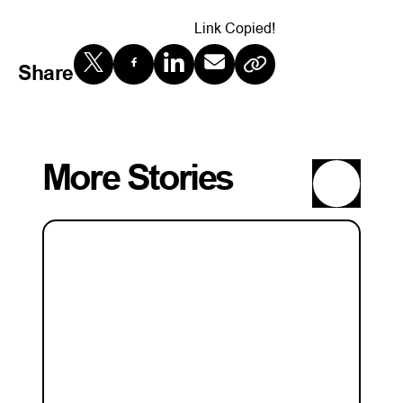
Link Copied!
Share
More Stories