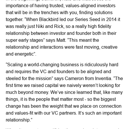
importance of having trusted, values-aligned investors
that will be in the trenches with you, finding solutions
together. “When Blackbird led our Series Seed in 2014 it
was really just Niki and Rick, so a really high fidelity
relationship between investor and founder both in their
super early stages” says Matt. “This meant the
relationship and interactions were fast moving, creative
and energetic”.
“Scaling a world-changing business is ridiculously hard
and requires the VC and founders to be aligned and
steeled for the mission” says Cameron from Inventia. “The
first time we raised capital we naively weren’t looking for
much beyond money. We’ve since learned that, like many
things, it is the people that matter most - so the biggest
change has been the weight that we place on connection
and values-fit with our VC partners. It’s such an important
relationship.”