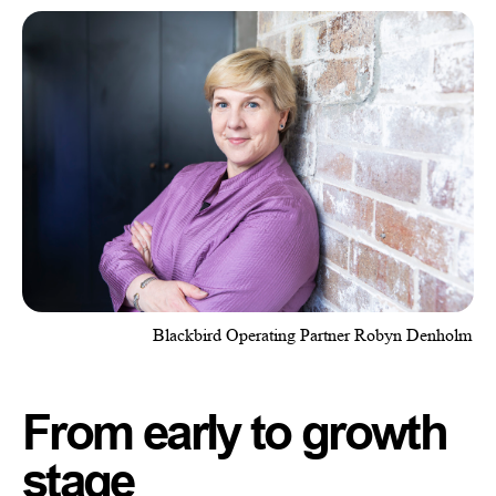
Blackbird Operating Partner Robyn Denholm
From early to growth
stage