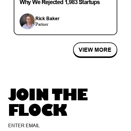
Why We Rejected 1,983 Startups
Rick Baker
Partner
VIEW MORE
JOIN THE
FLOCK