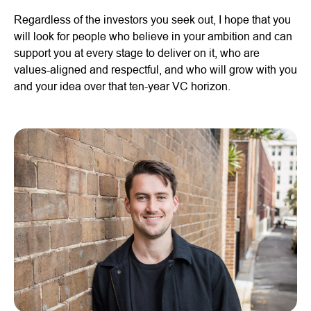
Regardless of the investors you seek out, I hope that you
will look for people who believe in your ambition and can
support you at every stage to deliver on it, who are
values-aligned and respectful, and who will grow with you
and your idea over that ten-year VC horizon.