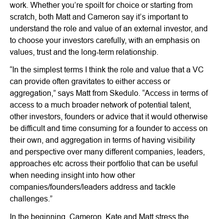
work. Whether you’re spoilt for choice or starting from
scratch, both Matt and Cameron say it’s important to
understand the role and value of an external investor, and
to choose your investors carefully, with an emphasis on
values, trust and the long-term relationship.
“In the simplest terms I think the role and value that a VC
can provide often gravitates to either access or
aggregation,” says Matt from Skedulo. “Access in terms of
access to a much broader network of potential talent,
other investors, founders or advice that it would otherwise
be difficult and time consuming for a founder to access on
their own, and aggregation in terms of having visibility
and perspective over many different companies, leaders,
approaches etc across their portfolio that can be useful
when needing insight into how other
companies/founders/leaders address and tackle
challenges.”
In the beginning, Cameron, Kate and Matt stress the