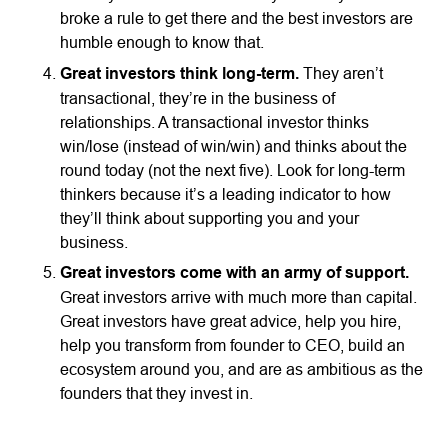
broke a rule to get there and the best investors are
humble enough to know that.
Great investors think long-term.
They aren’t
transactional, they’re in the business of
relationships. A transactional investor thinks
win/lose (instead of win/win) and thinks about the
round today (not the next five). Look for long-term
thinkers because it’s a leading indicator to how
they’ll think about supporting you and your
business.
Great investors come with an army of support.
Great investors arrive with much more than capital.
Great investors have great advice, help you hire,
help you transform from founder to CEO, build an
ecosystem around you, and are as ambitious as the
founders that they invest in.