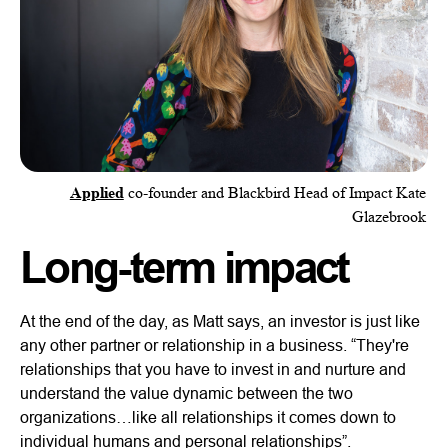
Applied
co-founder and Blackbird Head of Impact Kate
Glazebrook
Long-term impact
At the end of the day, as Matt says, an investor is just like
any other partner or relationship in a business. “They're
relationships that you have to invest in and nurture and
understand the value dynamic between the two
organizations…like all relationships it comes down to
individual humans and personal relationships”.