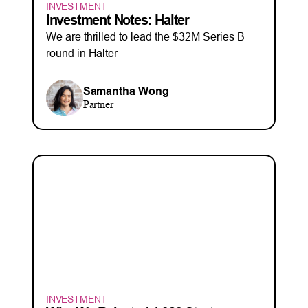
INVESTMENT
Investment Notes: Halter
We are thrilled to lead the $32M Series B
round in Halter
Samantha Wong
Partner
INVESTMENT