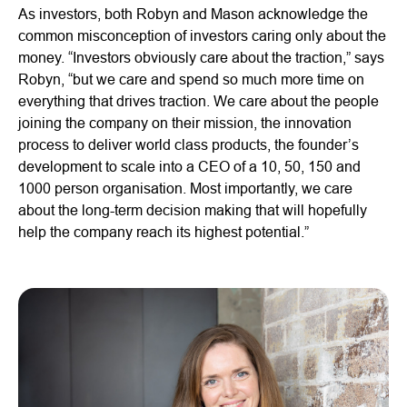
As investors, both Robyn and Mason acknowledge the
common misconception of investors caring only about the
money. “Investors obviously care about the traction,” says
Robyn, “but we care and spend so much more time on
everything that drives traction. We care about the people
joining the company on their mission, the innovation
process to deliver world class products, the founder’s
development to scale into a CEO of a 10, 50, 150 and
1000 person organisation. Most importantly, we care
about the long-term decision making that will hopefully
help the company reach its highest potential.”