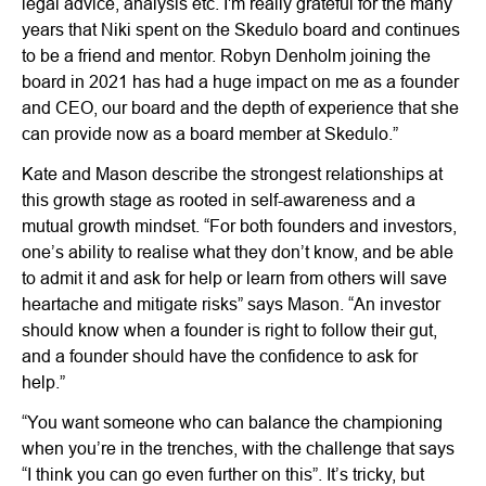
legal advice, analysis etc. I'm really grateful for the many
years that Niki spent on the Skedulo board and continues
to be a friend and mentor. Robyn Denholm joining the
board in 2021 has had a huge impact on me as a founder
and CEO, our board and the depth of experience that she
can provide now as a board member at Skedulo.”
Kate and Mason describe the strongest relationships at
this growth stage as rooted in self-awareness and a
mutual growth mindset. “For both founders and investors,
one’s ability to realise what they don’t know, and be able
to admit it and ask for help or learn from others will save
heartache and mitigate risks” says Mason. “An investor
should know when a founder is right to follow their gut,
and a founder should have the confidence to ask for
help.”
“You want someone who can balance the championing
when you’re in the trenches, with the challenge that says
“I think you can go even further on this”. It’s tricky, but