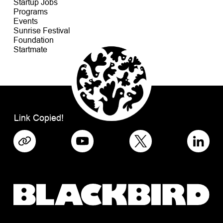
Startup Jobs
Programs
Events
Sunrise Festival
Foundation
Startmate
Link Copied!