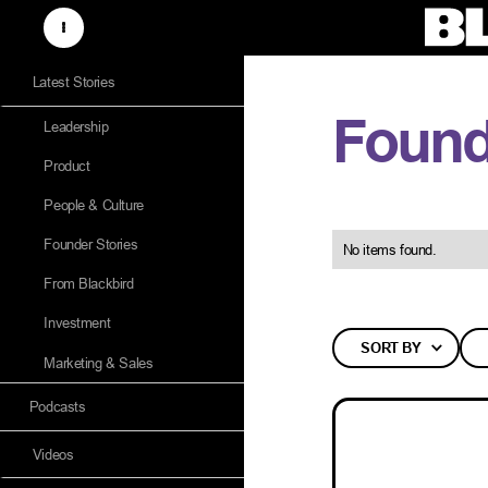
Latest Stories
Found
Leadership
Product
People & Culture
Founder Stories
No items found.
From Blackbird
Investment
SORT BY
Marketing & Sales
Podcasts
Videos