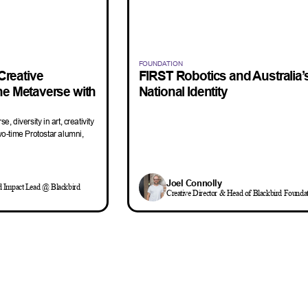
FOUNDATION
Creative
FIRST Robotics and Australia’
the Metaverse with
National Identity
e, diversity in art, creativity
wo-time Protostar alumni,
Joel Connolly
d Impact Lead @ Blackbird
Creative Director & Head of Blackbird Founda