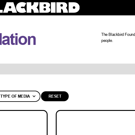
ation
The Blackbird Founda
people.
TYPE OF MEDIA
RESET