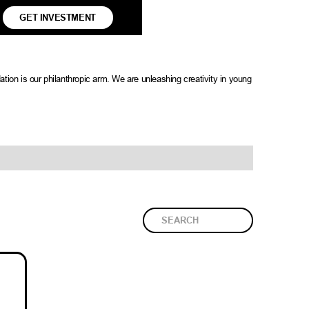
GET INVESTMENT
tion is our philanthropic arm. We are unleashing creativity in young