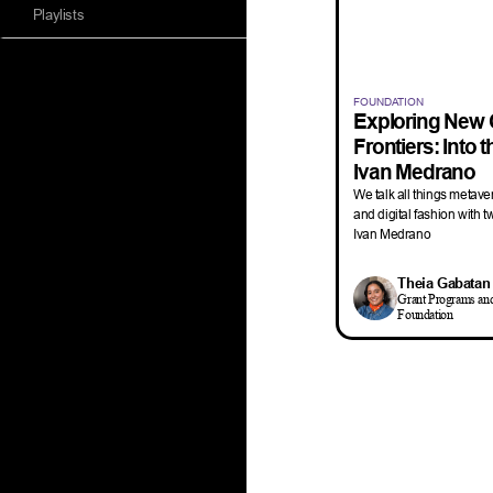
Playlists
FOUNDATION
Exploring New 
Frontiers: Into 
Ivan Medrano
We talk all things metavers
and digital fashion with t
Ivan Medrano
Theia Gabatan
Grant Programs an
Foundation