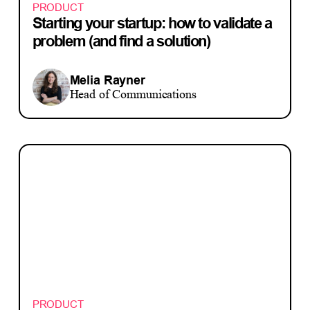
PRODUCT
Starting your startup: how to validate a
problem (and find a solution)
Melia Rayner
Head of Communications
PRODUCT