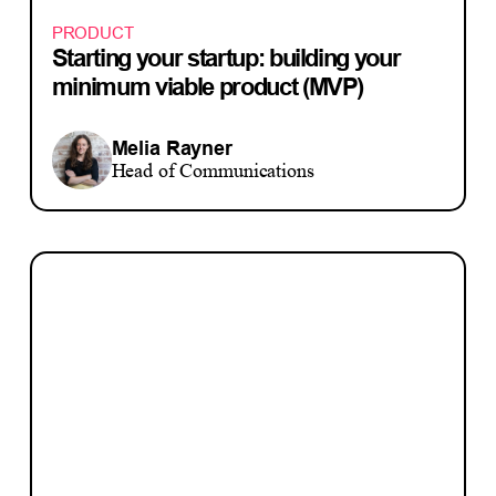
PRODUCT
Starting your startup: building your
minimum viable product (MVP)
Melia Rayner
Head of Communications