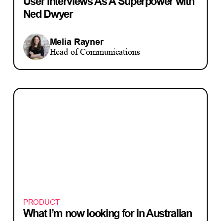
User Interviews As A Superpower with
Ned Dwyer
Melia Rayner
Head of Communications
PRODUCT
What I’m now looking for in Australian