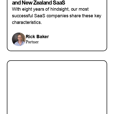
and New Zealand SaaS
With eight years of hindsight, our most
successful SaaS companies share these key
characteristics.
Rick Baker
Partner