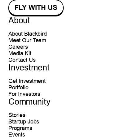
About
About Blackbird
Meet Our Team
Careers
Media Kit
Contact Us
Investment
Get Investment
Portfolio
For Investors
Community
Stories
Startup Jobs
Programs
Events