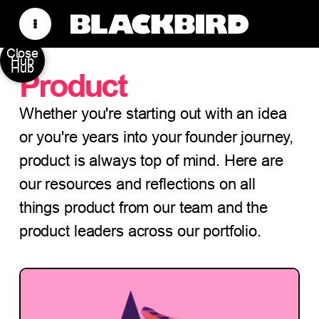
Close
Hub
Hub
Product
Whether you're starting out with an idea
or you're years into your founder journey,
product is always top of mind. Here are
our resources and reflections on all
things product from our team and the
product leaders across our portfolio.