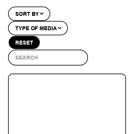
SORT BY
TYPE OF MEDIA
RESET