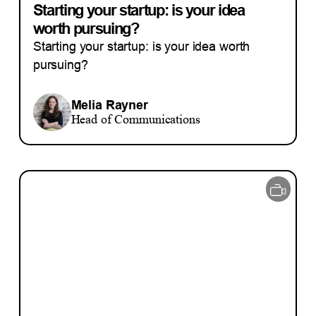
Starting your startup: is your idea
worth pursuing?
Starting your startup: is your idea worth
pursuing?
Melia Rayner
Head of Communications