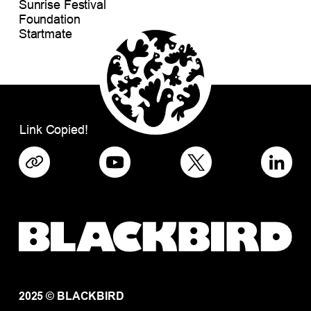
Sunrise Festival
Foundation
Startmate
Link Copied!
2025 © BLACKBIRD