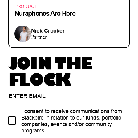
PRODUCT
Nuraphones Are Here
Nick Crocker
Partner
JOIN THE
FLOCK
I consent to receive communications from
Blackbird in relation to our funds, portfolio
companies, events and/or community
programs.