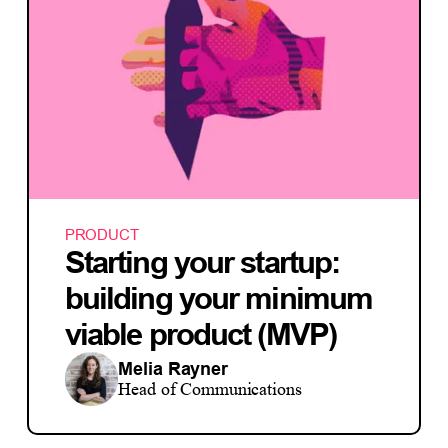
PRODUCT
Starting your startup:
building your minimum
viable product (MVP)
Melia Rayner
Head of Communications