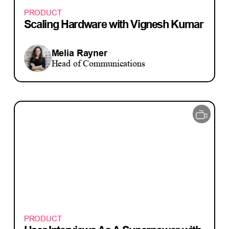
PRODUCT
Scaling Hardware with Vignesh Kumar
Melia Rayner
Head of Communications
PRODUCT