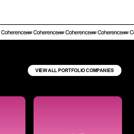
VIEW ALL PORTFOLIO COMPANIES