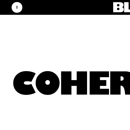
COHER