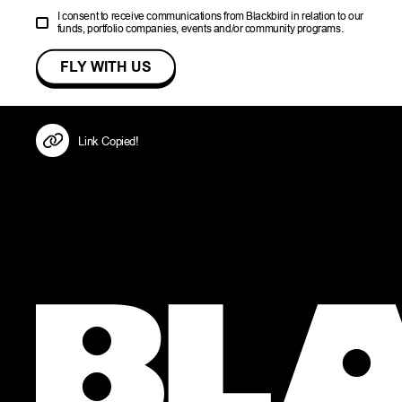
I consent to receive communications from Blackbird in relation to our
funds, portfolio companies, events and/or community programs.
Link Copied!