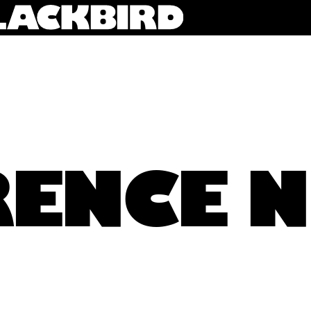
ENCE 
Ben Woodington and Elise Jenkins