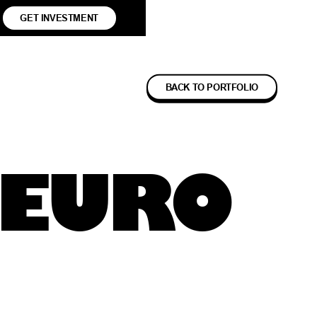
GET INVESTMENT
BACK TO PORTFOLIO
NEURO