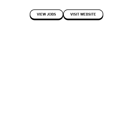
VIEW JOBS
VISIT WEBSITE
2023
Seed
Healthcare
ce engineer and neurotech researcher) and Elise Jenkins (electrical
hDs in the Bioelectronics Laboratory at the University of Cambridge.
 not just to connect humans with silicon intelligence, but to solve and