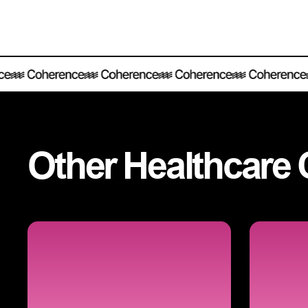
Other
Healthcare