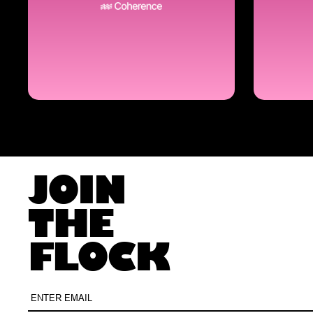
JOIN
THE
FLOCK