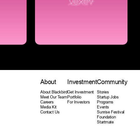
About
Investment
Community
About Blackbird
Get Investment
Stories
Meet Our Team
Portfolio
Startup Jobs
Careers
For Investors
Programs
Media Kit
Events
Contact Us
Sunrise Festival
Foundation
Startmate