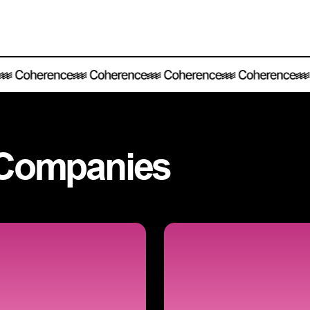
Companies