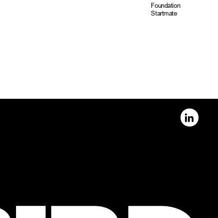
Foundation
Startmate