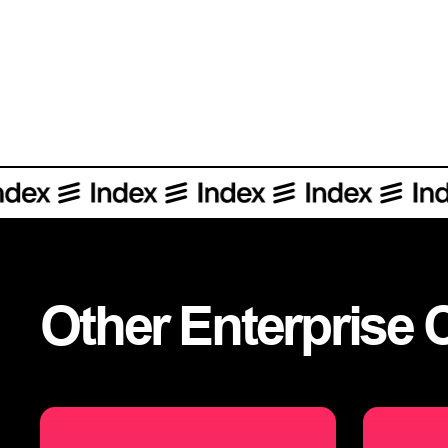
Other
Enterprise