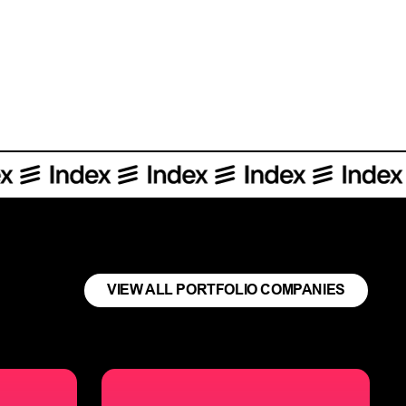
orative platform for product managers.
VIEW ALL PORTFOLIO COMPANIES