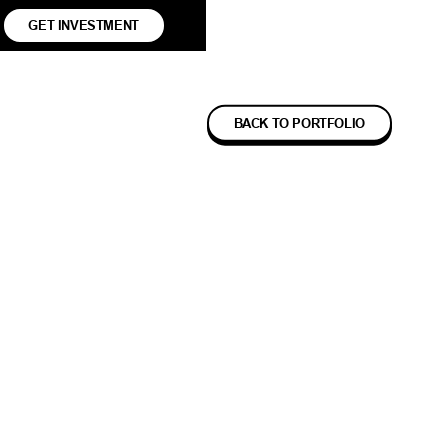
GET INVESTMENT
BACK TO PORTFOLIO