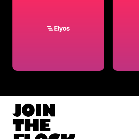
JOIN
THE