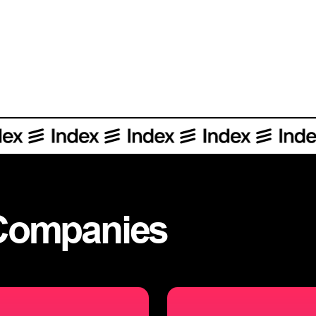
Sharing more about our investment in Index, a dynamic and collab
Companies