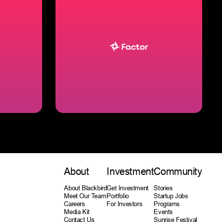
About
Investment
Community
About Blackbird
Get Investment
Stories
Meet Our Team
Portfolio
Startup Jobs
Careers
For Investors
Programs
Media Kit
Events
Contact Us
Sunrise Festival