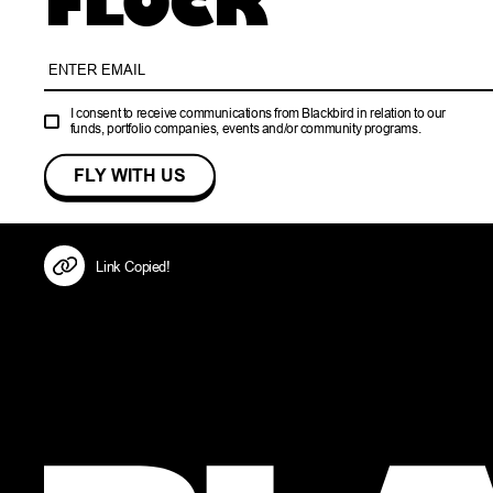
FLOCK
I consent to receive communications from Blackbird in relation to our
funds, portfolio companies, events and/or community programs.
Link Copied!