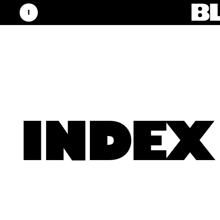
INDEX