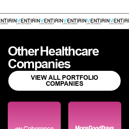
Other
Healthcare
Companies
VIEW ALL PORTFOLIO
COMPANIES