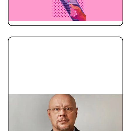
team on what makes a strong investor to
founder relationship, and how it evolves with
time.
FOUNDER STORIES
Spotlight On: Dr. Julio Ribeiro, co-
founder & CEO of Inventia Life
Sciences