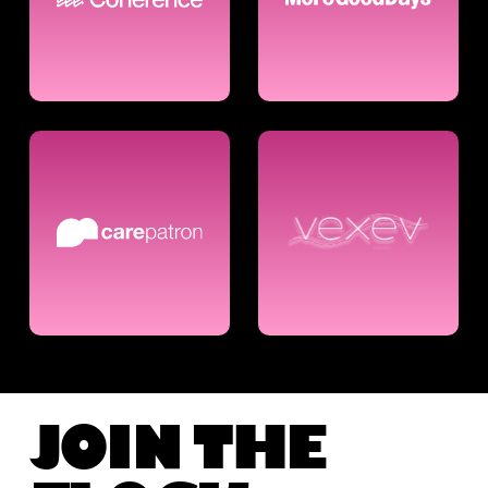
JOIN THE