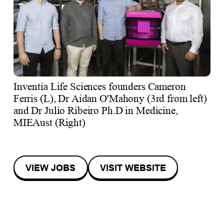
Inventia Life Sciences founders Cameron
Ferris (L), Dr Aidan O'Mahony (3rd from left)
and Dr Julio Ribeiro Ph.D in Medicine,
MIEAust (Right)
VIEW JOBS
VISIT WEBSITE