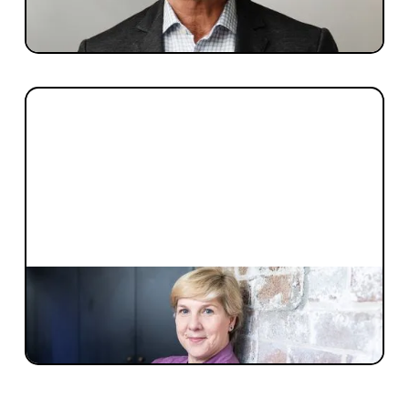
Meet Dr Julio Ribeiro, the co-founder and
CEO of Inventia Life Sciences
PEOPLE + CULTURE
How to build a best-in-class Board of
Directors