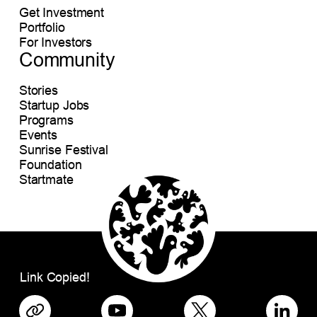
Get Investment
Portfolio
For Investors
Community
Stories
Startup Jobs
Programs
Events
Sunrise Festival
Foundation
Startmate
Link Copied!