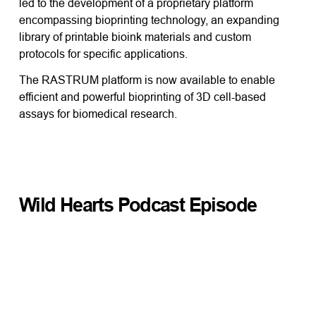
led to the development of a proprietary platform
encompassing bioprinting technology, an expanding
library of printable bioink materials and custom
protocols for specific applications.
The RASTRUM platform is now available to enable
efficient and powerful bioprinting of 3D cell-based
assays for biomedical research.
Wild Hearts Podcast Episode