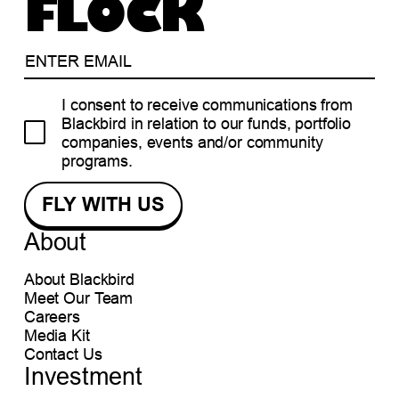
FLOCK
I consent to receive communications from
Blackbird in relation to our funds, portfolio
companies, events and/or community
programs.
About
About Blackbird
Meet Our Team
Careers
Media Kit
Contact Us
Investment