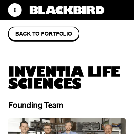
BACK TO PORTFOLIO
INVENTIA LIFE
SCIENCES
Founding Team