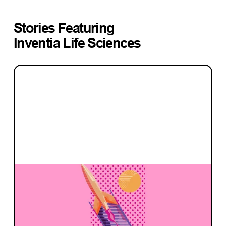
Stories Featuring
Inventia Life Sciences
INVESTMENT
What makes a great founder investor
relationship?
Advice from Blackbird founders and our