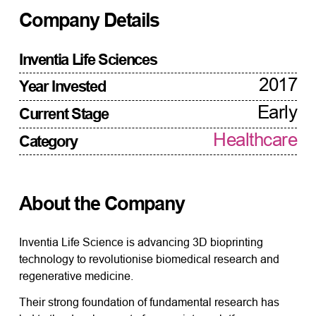
Company Details
Inventia Life Sciences
2017
Year Invested
Early
Current Stage
Healthcare
Category
About the Company
Inventia Life Science is advancing 3D bioprinting
technology to revolutionise biomedical research and
regenerative medicine.
Their strong foundation of fundamental research has